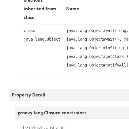
Methods
inherited from
Name
class
class
java.lang.Object#wait(long,
java.lang.Object
java.lang.Object#wait(), ja
java.lang.Object#toString()
java.lang.Object#getClass()
java.lang.Object#notifyAll(
Property Detail
groovy.lang.Closure
constraints
The default constraints