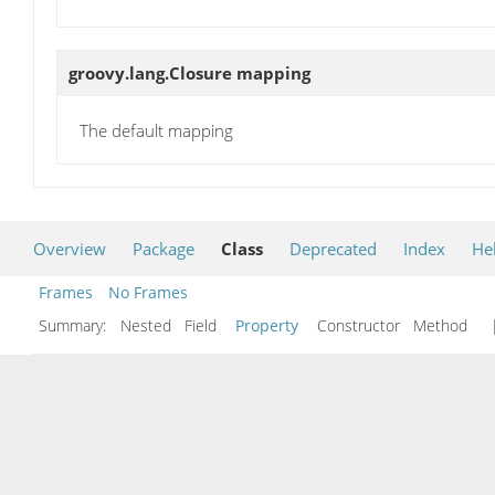
groovy.lang.Closure
mapping
The default mapping
Overview
Package
Class
Deprecated
Index
He
Frames
No Frames
Summary:
Nested Field
Property
Constructor Method
|