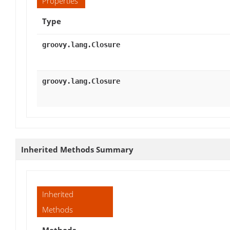
Properties
Type
groovy.lang.Closure
groovy.lang.Closure
Inherited Methods Summary
Inherited
Methods