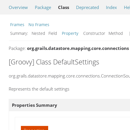
Overview
Package
Class
Deprecated
Index
He
Frames
No Frames
Summary:
Nested Field
Property
Constructor Method
|
Package:
org.grails.datastore.mapping.core.connections
[Groovy] Class DefaultSettings
org.grails.datastore.mapping.core.connections.ConnectionSou
Represents the default settings
Properties Summary