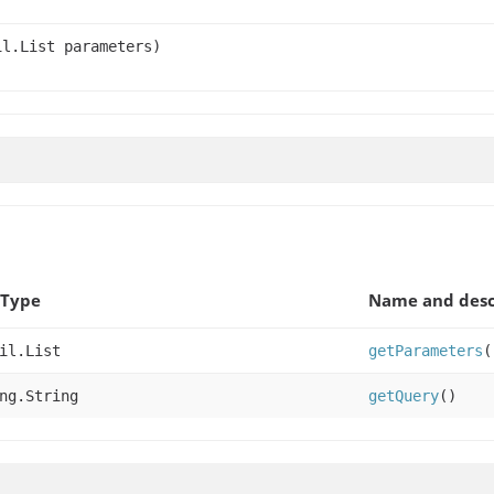
l.List parameters)
 Type
Name and desc
il.List
getParameters
(
ng.String
getQuery
()