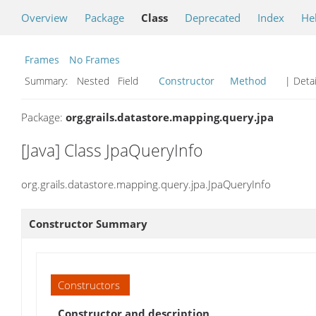
Overview
Package
Class
Deprecated
Index
He
Frames
No Frames
Summary:
Nested Field
Constructor
Method
| Detai
Package:
org.grails.datastore.mapping.query.jpa
[Java] Class JpaQueryInfo
org.grails.datastore.mapping.query.jpa.JpaQueryInfo
Constructor Summary
Constructors
Constructor and description