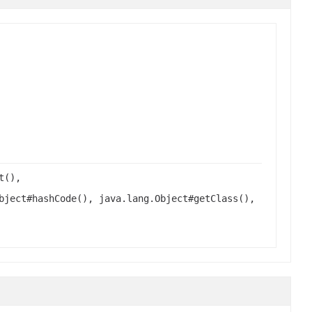
t(),
bject#hashCode(), java.lang.Object#getClass(),