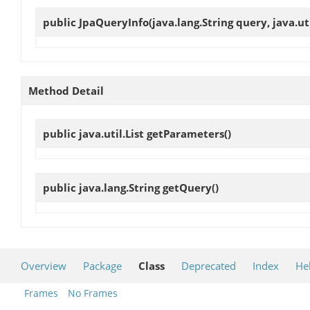
public
JpaQueryInfo
(java.lang.String query, java.ut
Method Detail
public java.util.List
getParameters
()
public java.lang.String
getQuery
()
Overview
Package
Class
Deprecated
Index
He
Frames
No Frames