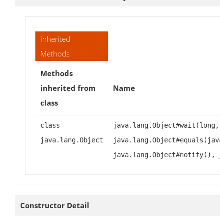
Inherited
Methods
Methods
inherited from
Name
class
class
java.lang.Object#wait(long,
java.lang.Object
java.lang.Object#equals(jav
java.lang.Object#notify(), 
Constructor Detail