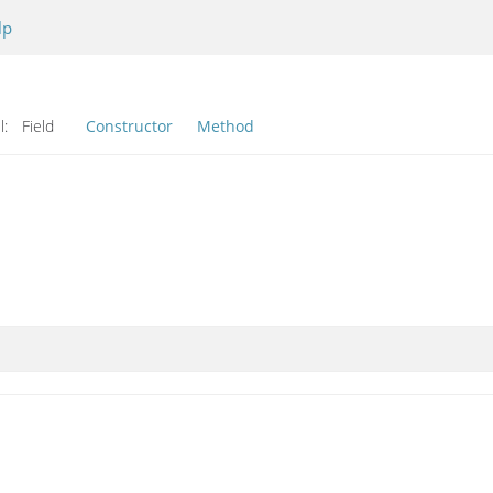
lp
l:
Field
Constructor
Method