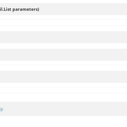
il.List parameters)
lp