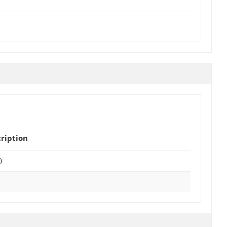
ription
)