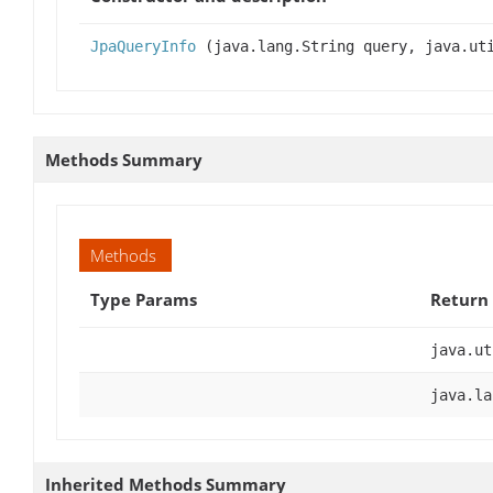
JpaQueryInfo
(java.lang.String query, java.uti
Methods Summary
Methods
Type Params
Return
java.ut
java.la
Inherited Methods Summary