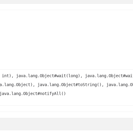
 int), java.lang.Object#wait(long), java.lang.Object#wai
a.lang.Object), java.lang.Object#toString(), java.lang.O
java.lang.Object#notifyAll()