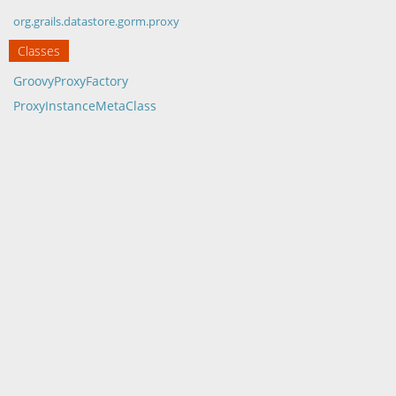
org.grails.datastore.gorm.proxy
Classes
GroovyProxyFactory
ProxyInstanceMetaClass