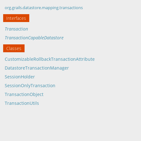
org.grails.datastore.mapping.transactions
Interfaces
Transaction
TransactionCapableDatastore
Classes
CustomizableRollbackTransactionAttribute
DatastoreTransactionManager
SessionHolder
SessionOnlyTransaction
TransactionObject
TransactionUtils