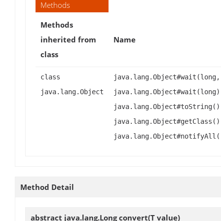
Methods
Methods
inherited from
Name
class
class
java.lang.Object#wait(long,
java.lang.Object
java.lang.Object#wait(long)
java.lang.Object#toString()
java.lang.Object#getClass()
java.lang.Object#notifyAll(
Method Detail
abstract java.lang.Long
convert
(T value)