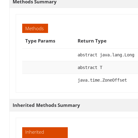
Methods Summary
Methods
Type Params
Return Type
abstract java.lang.Long
abstract T
java.time.ZoneOffset
Inherited Methods Summary
Inherited