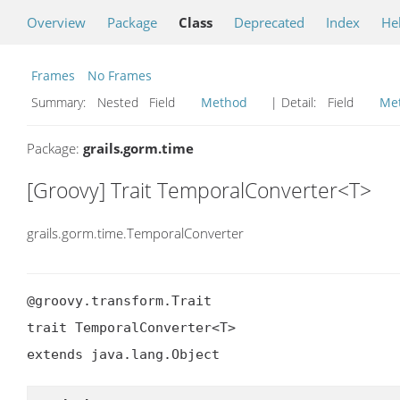
Overview
Package
Class
Deprecated
Index
He
Frames
No Frames
Summary:
Nested Field
Method
| Detail:
Field
Me
Package:
grails.gorm.time
[Groovy] Trait TemporalConverter<T>
grails.gorm.time.TemporalConverter
@groovy.transform.Trait

trait TemporalConverter<T>

extends java.lang.Object