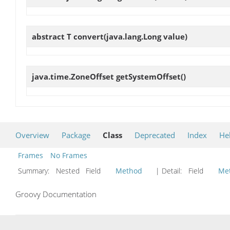
abstract T
convert
(java.lang.Long value)
java.time.ZoneOffset
getSystemOffset
()
Overview
Package
Class
Deprecated
Index
He
Frames
No Frames
Summary:
Nested Field
Method
| Detail:
Field
Me
Groovy Documentation