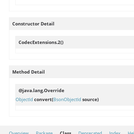
Constructor Detail
CodecExtensions.2
()
Method Detail
@java.lang.Override
ObjectId
convert
(
BsonObjectId
source)
Overview
Package
Class
Deprecated
Index
He