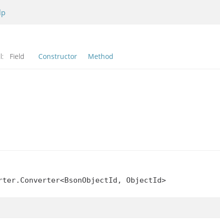
lp
l:
Field
Constructor
Method
rter.Converter<BsonObjectId, ObjectId>