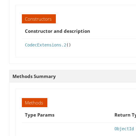
Constructors
Constructor and description
CodecExtensions.2
()
Methods Summary
Methods
Type Params
Return T
ObjectId