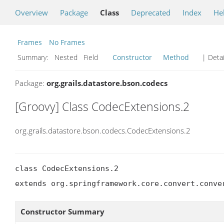
Overview
Package
Class
Deprecated
Index
He
Frames
No Frames
Summary:
Nested Field
Constructor
Method
| Detai
Package:
org.grails.datastore.bson.codecs
[Groovy] Class CodecExtensions.2
org.grails.datastore.bson.codecs.CodecExtensions.2
class CodecExtensions.2

extends org.springframework.core.convert.conve
Constructor Summary