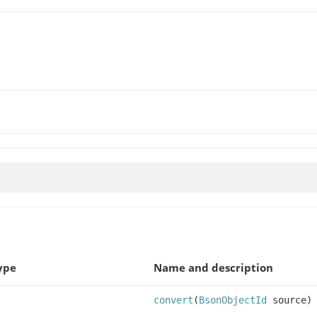
ype
Name and description
convert
(
BsonObjectId
source)