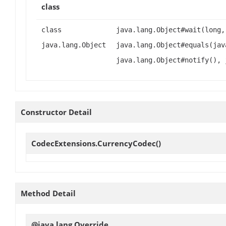
class
class
java.lang.Object#wait(long,
java.lang.Object
java.lang.Object#equals(jav
java.lang.Object#notify(), 
Constructor Detail
CodecExtensions.CurrencyCodec
()
Method Detail
@java.lang.Override