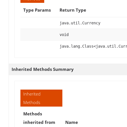
Type Params
Return Type
java.util.Currency
void
java.lang.Class<java.util.Cur
Inherited Methods Summary
Inherited
Methods
Methods
inherited from
Name