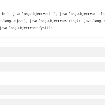
 int), java.lang.Object#wait(), java.lang.Object#wait(lo
a.lang.Object), java.lang.Object#toString(), java.lang.O
java.lang.Object#notifyAll()