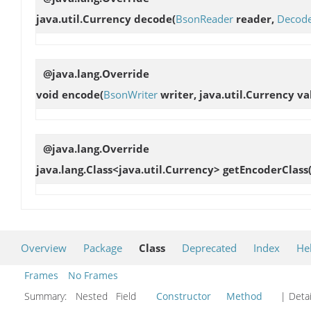
java.util.Currency
decode
(
BsonReader
reader,
Decode
@java.lang.Override
void
encode
(
BsonWriter
writer, java.util.Currency va
@java.lang.Override
java.lang.Class<java.util.Currency>
getEncoderClass
Overview
Package
Class
Deprecated
Index
He
Frames
No Frames
Summary:
Nested Field
Constructor
Method
| Detai