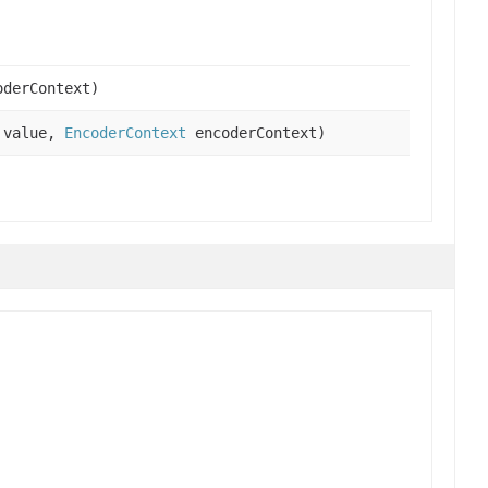
derContext)
 value,
EncoderContext
encoderContext)