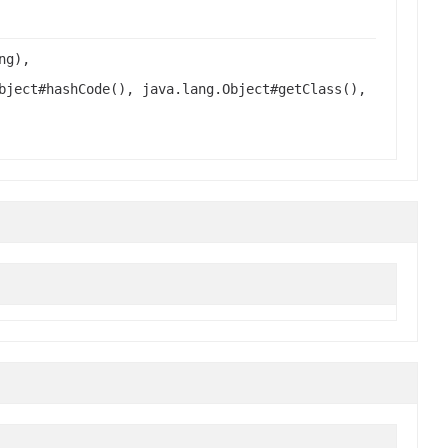
ng),
bject#hashCode(), java.lang.Object#getClass(),