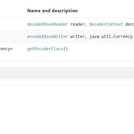
Name and description
decode
(
BsonReader
reader,
DecoderContext
deco
encode
(
BsonWriter
writer, java.util.Currency
rency>
getEncoderClass
()