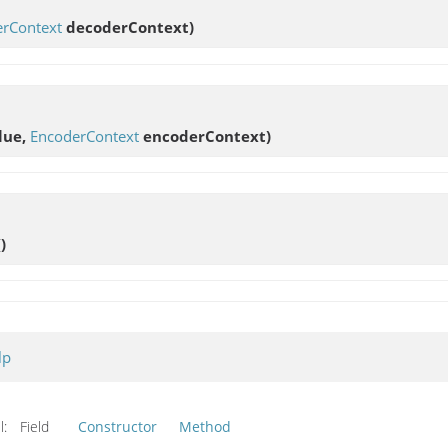
rContext
decoderContext)
lue,
EncoderContext
encoderContext)
()
lp
l:
Field
Constructor
Method