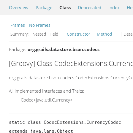
Overview
Package
Class
Deprecated
Index
He
Frames
No Frames
Summary:
Nested Field
Constructor
Method
| Detai
Package:
org.grails.datastore.bson.codecs
[Groovy] Class CodecExtensions.Curren
org.grails.datastore.bson.codecs.CodecExtensions.CurrencyC
All Implemented Interfaces and Traits:
Codec<java.util.Currency>
static class CodecExtensions.CurrencyCodec

extends java.lang.Object
