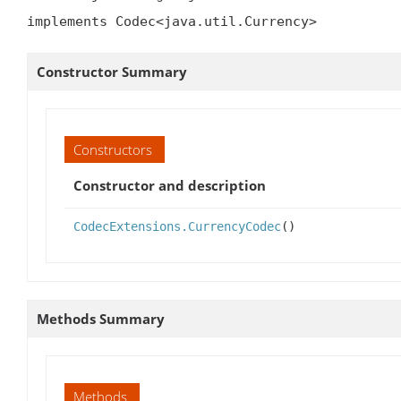
implements Codec<java.util.Currency>
Constructor Summary
Constructors
Constructor and description
CodecExtensions.CurrencyCodec
()
Methods Summary
Methods