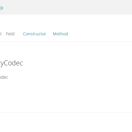
lp
l:
Field
Constructor
Method
cyCodec
odec