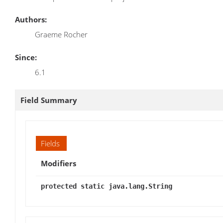
Authors:
Graeme Rocher
Since:
6.1
Field Summary
Fields
Modifiers
protected static java.lang.String