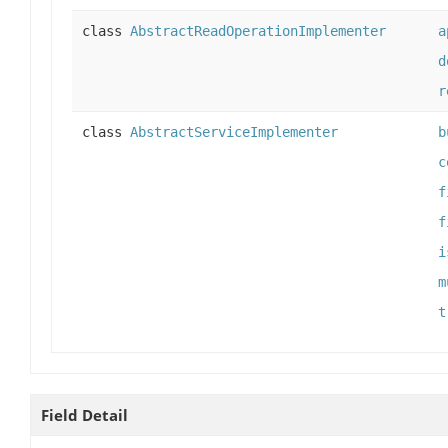
class
AbstractReadOperationImplementer
a
d
r
class
AbstractServiceImplementer
b
c
f
f
i
m
t
Field Detail