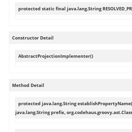
protected static final java.lang.String
RESOLVED_P
Constructor Detail
AbstractProjectionImplementer
()
Method Detail
protected java.lang.String
establishPropertyName
java.lang.String prefix, org.codehaus.groovy.ast.Cl