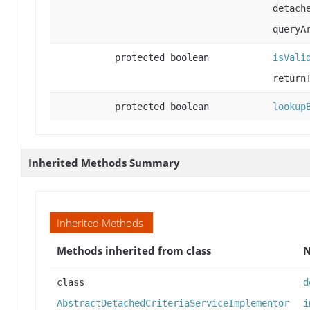
detach
queryA
protected boolean
isVali
return
protected boolean
lookup
Inherited Methods Summary
Inherited Methods
Methods inherited from class
class
d
AbstractDetachedCriteriaServiceImplementor
i