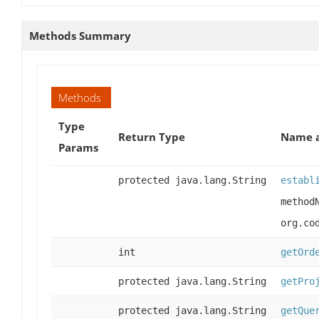
Methods Summary
Methods
Type
Return Type
Name a
Params
protected java.lang.String
establ
method
org.co
int
getOrd
protected java.lang.String
getPro
protected java.lang.String
getQue