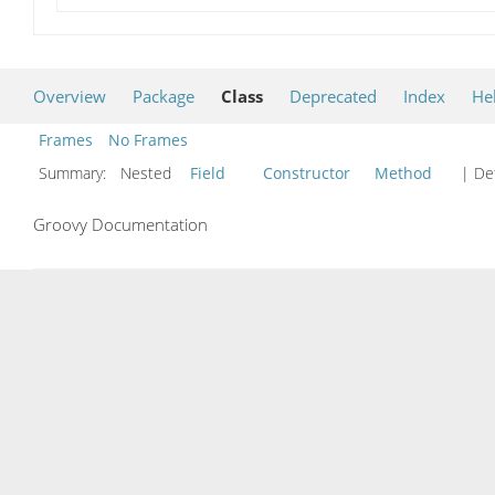
Overview
Package
Class
Deprecated
Index
He
Frames
No Frames
Summary:
Nested
Field
Constructor
Method
| Det
Groovy Documentation