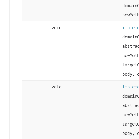
domain
newMet
void
implem
domain
abstra
newMet
target
body, 
void
implem
domain
abstra
newMet
target
body, 