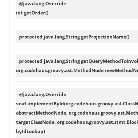
@java.lang.Override
int
getOrder
()
protected java.lang.String
getProjectionName
()
protected java.lang.String
getQueryMethodToInvo
org.codehaus.groovy.ast.MethodNode newMethodN
@java.lang.Override
void
implementById
(org.codehaus.groovy.ast.Clas
abstractMethodNode, org.codehaus.groovy.ast.Met
targetClassNode, org.codehaus.groovy.ast.stmt.Bloc
byIdLookup)