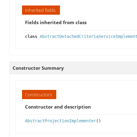
Inherited fields
Fields inherited from class
class
AbstractDetachedCriteriaServiceImplemen
Constructor Summary
Constructors
Constructor and description
AbstractProjectionImplementer
()