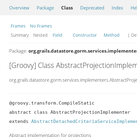
Overview
Package
Class
Deprecated
Index
He
Frames
No Frames
Summary:
Nested
Field
Constructor
Method
| Det
Package:
org.grails.datastore.gorm.services.implemente
[Groovy] Class AbstractProjectionImple
org.grails.datastore.gorm.services.implementers.AbstractPro
@groovy.transform.CompileStatic

abstract class AbstractProjectionImplementer

extends 
AbstractDetachedCriteriaServiceImpleme
Abstract implementation for projections