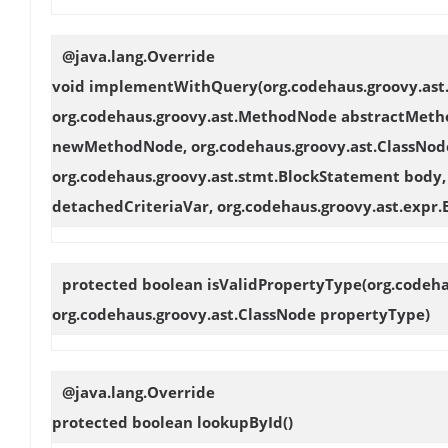
@java.lang.Override
void
implementWithQuery
(org.codehaus.groovy.as
org.codehaus.groovy.ast.MethodNode abstractMeth
newMethodNode, org.codehaus.groovy.ast.ClassNode
org.codehaus.groovy.ast.stmt.BlockStatement body, 
detachedCriteriaVar, org.codehaus.groovy.ast.expr.
protected boolean
isValidPropertyType
(org.codeh
org.codehaus.groovy.ast.ClassNode propertyType)
@java.lang.Override
protected boolean
lookupById
()