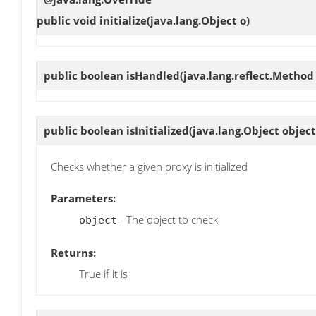
public void
initialize
(java.lang.Object o)
public boolean
isHandled
(java.lang.reflect.Metho
public boolean
isInitialized
(java.lang.Object object
Checks whether a given proxy is initialized
Parameters:
- The object to check
object
Returns:
True if it is