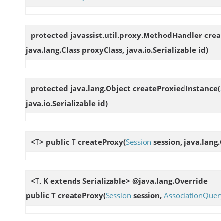
protected javassist.util.proxy.MethodHandler
cre
java.lang.Class proxyClass, java.io.Serializable id)
protected java.lang.Object
createProxiedInstance
(
java.io.Serializable id)
<T> public T
createProxy
(
Session
session, java.lang.
<T, K extends Serializable> @java.lang.Override
public T
createProxy
(
Session
session,
AssociationQuer