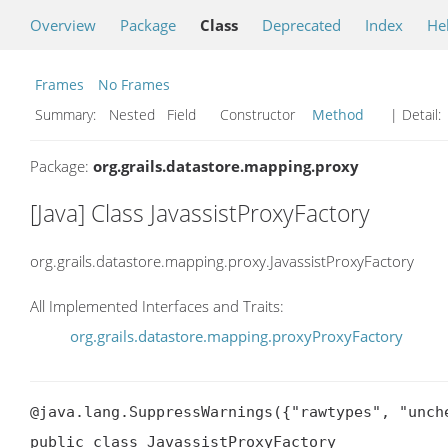
Overview
Package
Class
Deprecated
Index
He
Frames
No Frames
Summary:
Nested Field Constructor
Method
| Detail:
Package:
org.grails.datastore.mapping.proxy
[Java] Class JavassistProxyFactory
org.grails.datastore.mapping.proxy.JavassistProxyFactory
All Implemented Interfaces and Traits:
org.grails.datastore.mapping.proxyProxyFactory
@java.lang.SuppressWarnings({"rawtypes", "unche
public class JavassistProxyFactory
