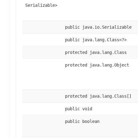
Serializable>
public java.io.Serializable
public java.lang.Class<?>
protected java.lang.Class
protected java.lang.Object
protected java.lang.Class[]
public void
public boolean