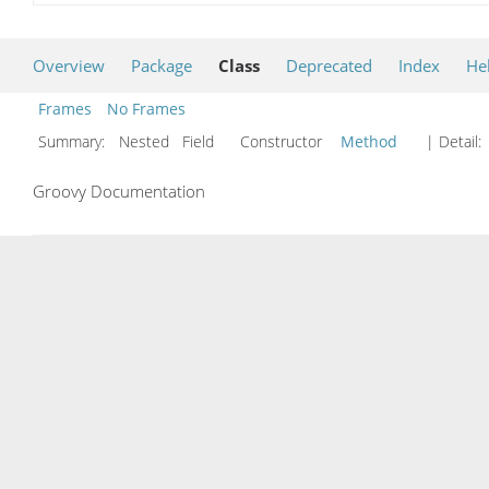
Overview
Package
Class
Deprecated
Index
He
Frames
No Frames
Summary:
Nested Field Constructor
Method
| Detail:
Groovy Documentation