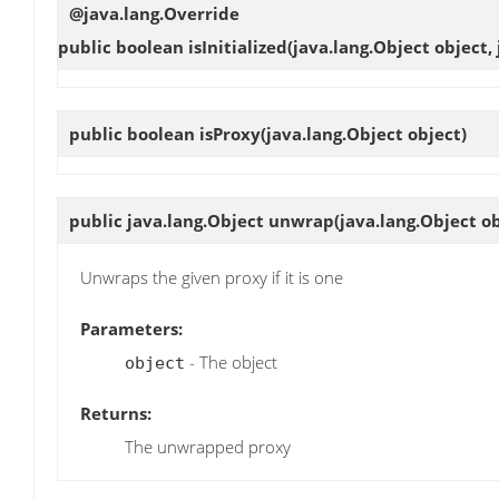
@java.lang.Override
public boolean
isInitialized
(java.lang.Object object,
public boolean
isProxy
(java.lang.Object object)
public java.lang.Object
unwrap
(java.lang.Object ob
Unwraps the given proxy if it is one
Parameters:
- The object
object
Returns:
The unwrapped proxy