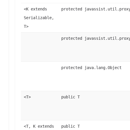
<K extends
protected javassist.util.prox
Serializable,
T>
protected javassist.util.prox
protected java.lang.Object
<T>
public T
<T, K extends
public T