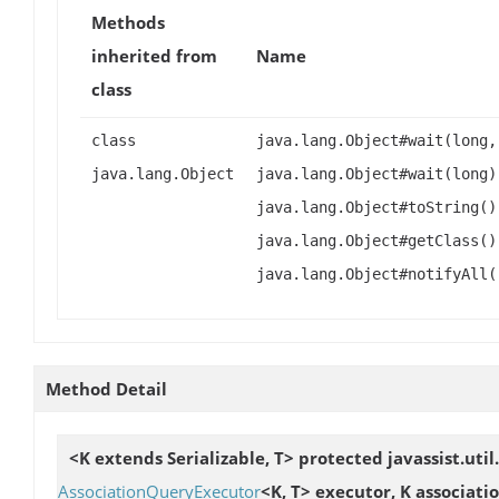
Methods
inherited from
Name
class
class
java.lang.Object#wait(long,
java.lang.Object
java.lang.Object#wait(long)
java.lang.Object#toString()
java.lang.Object#getClass()
java.lang.Object#notifyAll(
Method Detail
<K extends Serializable, T> protected javassist.u
AssociationQueryExecutor
<K, T> executor, K associati