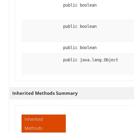
public boolean
public boolean
public boolean
public java.lang.Object
Inherited Methods Summary
Inherited
Methods