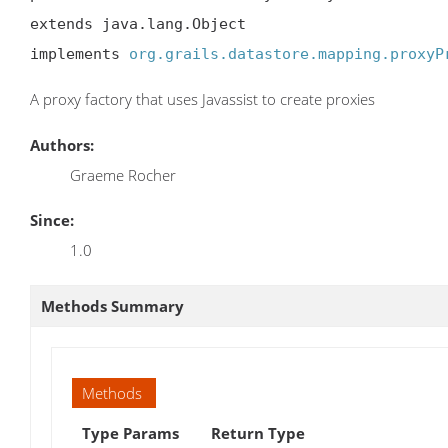
extends java.lang.Object

implements 
org.grails.datastore.mapping.proxyP
A proxy factory that uses Javassist to create proxies
Authors:
Graeme Rocher
Since:
1.0
Methods Summary
Methods
Type Params
Return Type