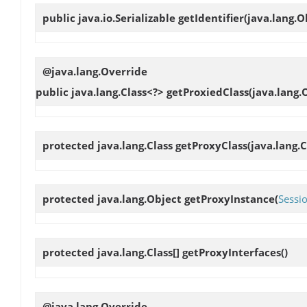
public java.io.Serializable
getIdentifier
(java.lang.O
@java.lang.Override
public java.lang.Class<?>
getProxiedClass
(java.lang.
protected java.lang.Class
getProxyClass
(java.lang.C
protected java.lang.Object
getProxyInstance
(
Sessi
protected java.lang.Class[]
getProxyInterfaces
()
@java.lang.Override