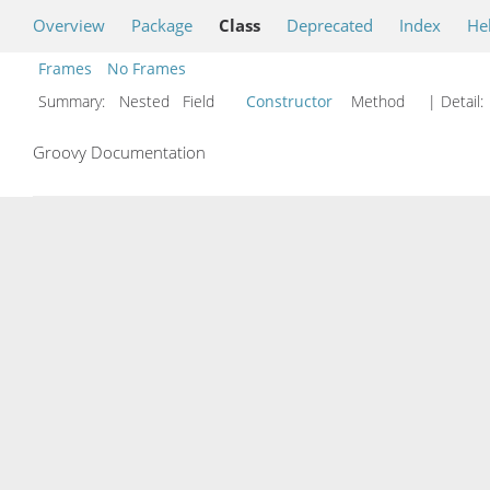
Overview
Package
Class
Deprecated
Index
He
Frames
No Frames
Summary:
Nested Field
Constructor
Method
| Detail:
Groovy Documentation