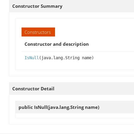
Constructor Summary
Constructors
Constructor and description
IsNull
(java.lang.String name)
Constructor Detail
public
IsNull
(java.lang.String name)