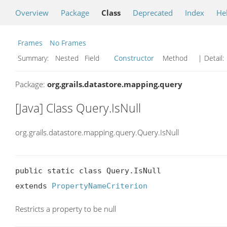
Overview
Package
Class
Deprecated
Index
He
Frames
No Frames
Summary:
Nested Field
Constructor
Method
| Detail:
Package:
org.grails.datastore.mapping.query
[Java] Class Query.IsNull
org.grails.datastore.mapping.query.Query.IsNull
public static class Query.IsNull

extends 
PropertyNameCriterion
Restricts a property to be null