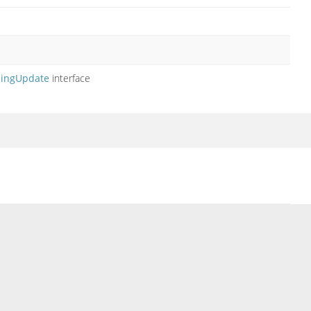
ingUpdate
interface