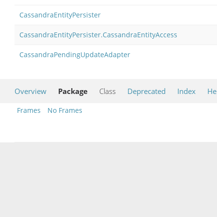
CassandraEntityPersister
CassandraEntityPersister.CassandraEntityAccess
CassandraPendingUpdateAdapter
Overview
Package
Class
Deprecated
Index
He
Frames
No Frames