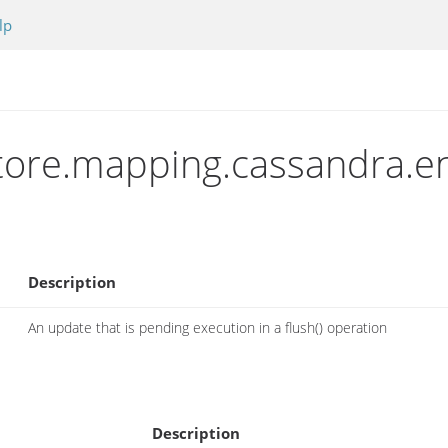
lp
store.mapping.cassandra.e
Description
An update that is pending execution in a flush() operation
Description