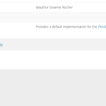
@author Graeme Rocher
Provides a default implementation for the
Pend
lp