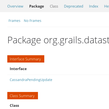
Overview
Package
Class
Deprecated
Index
He
Frames
No Frames
Package org.grails.data
Interface Summary
Interface
CassandraPendingUpdate
Class Summary
Class