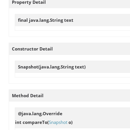
Property Detail
final java.lang.String
text
Constructor Detail
Snapshot
(java.lang.String text)
Method Detail
@java.lang.Override
int
compareTo
(
Snapshot
o)