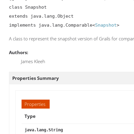
class Snapshot

extends java.lang.Object

implements java.lang.Comparable<
Snapshot
>
A class to represent the snapshot version of Grails for compa
Authors:
James Kleeh
Properties Summary
Properties
Type
java.lang.String