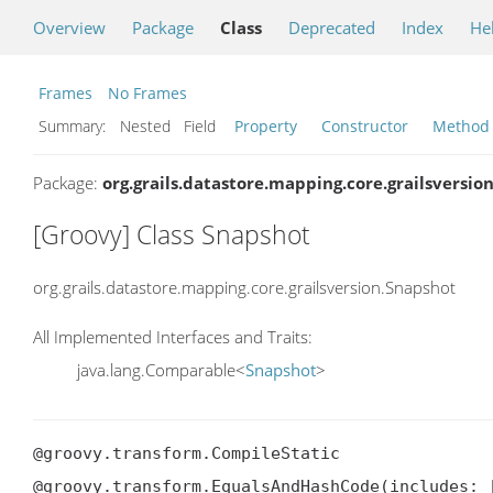
Overview
Package
Class
Deprecated
Index
He
Frames
No Frames
Summary:
Nested Field
Property
Constructor
Method
Package:
org.grails.datastore.mapping.core.grailsversio
[Groovy] Class Snapshot
org.grails.datastore.mapping.core.grailsversion.Snapshot
All Implemented Interfaces and Traits:
java.lang.Comparable<
Snapshot
>
@groovy.transform.CompileStatic

@groovy.transform.EqualsAndHashCode(includes: [