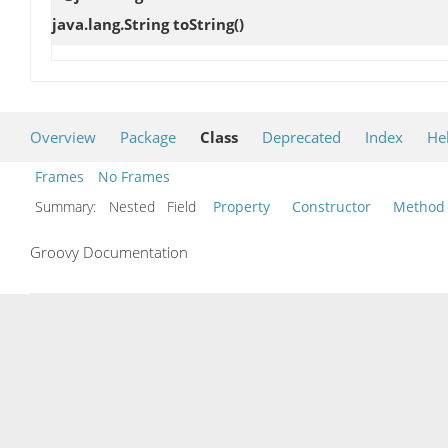
java.lang.String
toString
()
Overview
Package
Class
Deprecated
Index
He
Frames
No Frames
Summary:
Nested Field
Property
Constructor
Method
Groovy Documentation