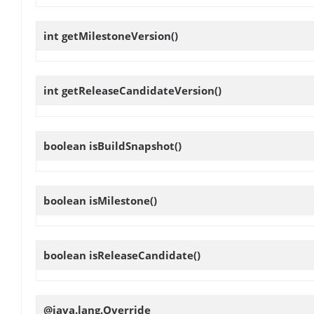
int
getMilestoneVersion
()
int
getReleaseCandidateVersion
()
boolean
isBuildSnapshot
()
boolean
isMilestone
()
boolean
isReleaseCandidate
()
@java.lang.Override