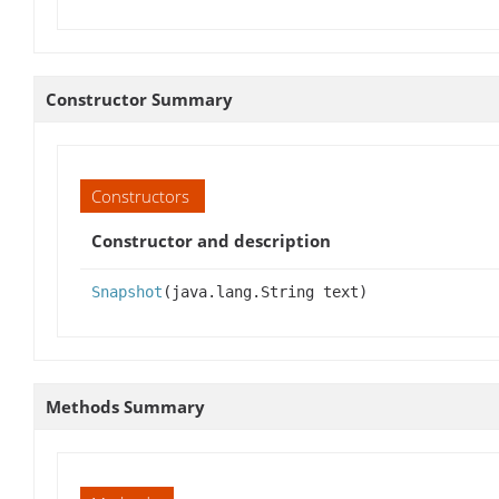
Constructor Summary
Constructors
Constructor and description
Snapshot
(java.lang.String text)
Methods Summary