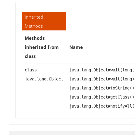
Inherited
Methods
Methods
inherited from
Name
class
class
java.lang.Object#wait(long,
java.lang.Object
java.lang.Object#wait(long)
java.lang.Object#toString()
java.lang.Object#getClass()
java.lang.Object#notifyAll(