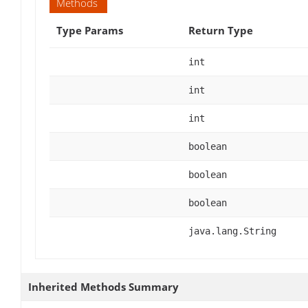
Methods
Type Params
Return Type
int
int
int
boolean
boolean
boolean
java.lang.String
Inherited Methods Summary