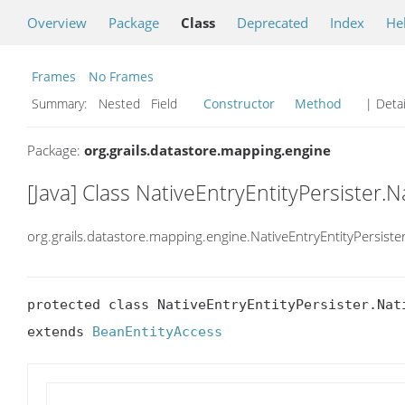
Overview
Package
Class
Deprecated
Index
He
Frames
No Frames
Summary:
Nested Field
Constructor
Method
| Detai
Package:
org.grails.datastore.mapping.engine
[Java] Class NativeEntryEntityPersister.
org.grails.datastore.mapping.engine.NativeEntryEntityPersiste
protected class NativeEntryEntityPersister.Nati
extends 
BeanEntityAccess