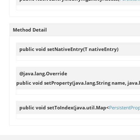
Method Detail
public void
setNativeEntry
(T nativeEntry)
@java.lang.Override
public void
setProperty
(java.lang.String name, java.
public void
setToIndex
(java.util.Map<
PersistentPro