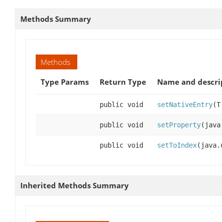
Methods Summary
Methods
Type Params
Return Type
Name and descri
public void
setNativeEntry
(T
public void
setProperty
(java
public void
setToIndex
(java.
Inherited Methods Summary