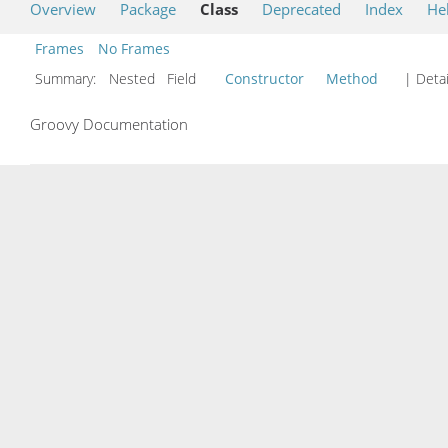
Overview
Package
Class
Deprecated
Index
He
Frames
No Frames
Summary:
Nested Field
Constructor
Method
| Detai
Groovy Documentation