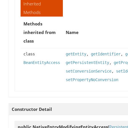
Inherited
Methods
Methods
inherited from
Name
class
class
getEntity
,
getIdentifier
,
g
BeanEntityAccess
getPersistentEntity
,
getPro
setConversionService
,
setId
setPropertyNoConversion
Constructor Detail
public
NativeEntryModifyingEntityAccess
(
Persisten