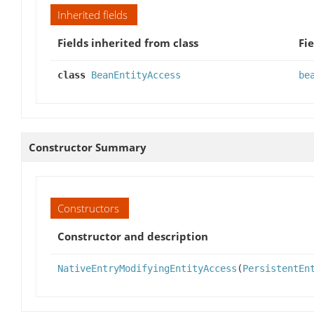
Inherited fields
Fields inherited from class
Fie
class
BeanEntityAccess
be
Constructor Summary
Constructors
Constructor and description
NativeEntryModifyingEntityAccess
(
PersistentEn