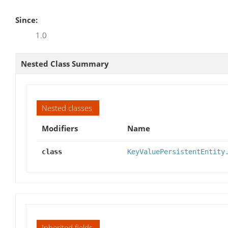
Since:
1.0
Nested Class Summary
Nested classes
Modifiers
Name
class
KeyValuePersistentEntity
Inherited fields