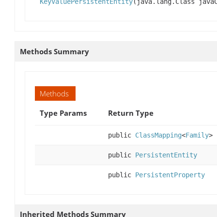
KeyValuePersistentEntity
(java.lang.Class jav
Methods Summary
Methods
Type Params
Return Type
public
ClassMapping
<
Family
>
public
PersistentEntity
public
PersistentProperty
Inherited Methods Summary