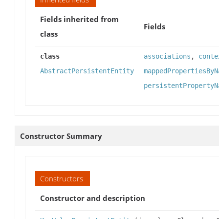
Fields inherited from
Fields
class
class
associations
,
conte
AbstractPersistentEntity
mappedPropertiesByN
persistentPropertyN
Constructor Summary
Constructors
Constructor and description