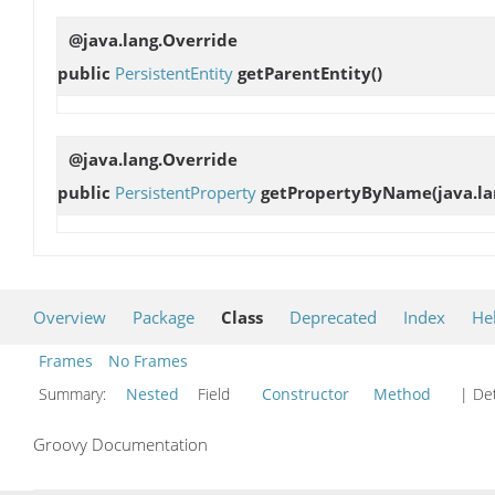
@java.lang.Override
public
PersistentEntity
getParentEntity
()
@java.lang.Override
public
PersistentProperty
getPropertyByName
(java.l
Overview
Package
Class
Deprecated
Index
He
Frames
No Frames
Summary:
Nested
Field
Constructor
Method
| Det
Groovy Documentation