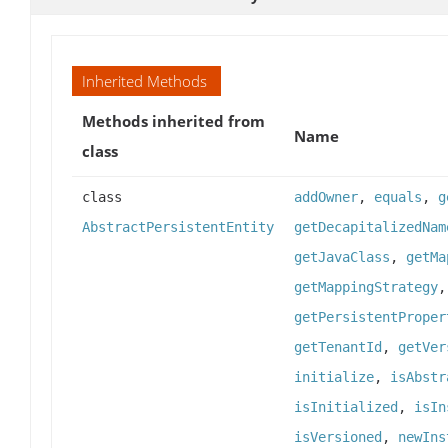
Inherited Methods
Methods inherited from
Name
class
class
addOwner
,
equals
,
g
AbstractPersistentEntity
getDecapitalizedNam
getJavaClass
,
getMa
getMappingStrategy
getPersistentProper
getTenantId
,
getVer
initialize
,
isAbstr
isInitialized
,
isIn
isVersioned
,
newIns