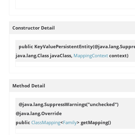
Constructor Detail
public
KeyValuePersistentEntity
(@java.lang.Suppr
java.lang.Class javaClass,
MappingContext
context)
Method Detail
@java.lang.SuppressWarnings("unchecked")
@java.lang.Override
public
ClassMapping
<
Family
>
getMapping
()