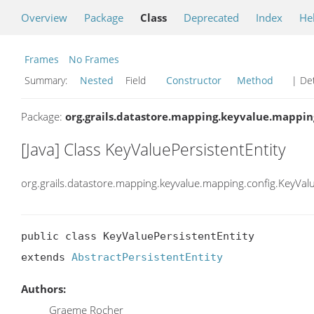
Overview
Package
Class
Deprecated
Index
He
Frames
No Frames
Summary:
Nested
Field
Constructor
Method
| Det
Package:
org.grails.datastore.mapping.keyvalue.mappin
[Java] Class KeyValuePersistentEntity
org.grails.datastore.mapping.keyvalue.mapping.config.KeyValu
public class KeyValuePersistentEntity

extends 
AbstractPersistentEntity
Authors:
Graeme Rocher