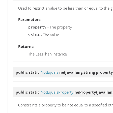
Used to restrict a value to be less than or equal to the g
Parameters:
- The property
property
- The value
value
Returns:
The LessThan instance
public static
NotEquals
ne
(java.lang.String property
public static
NotEqualsProperty
neProperty
(java.la
Constraints a property to be not equal to a specified ot