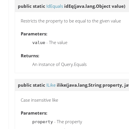
public static
IdEquals
idEq
(java.lang.Object value)
Restricts the property to be equal to the given value
Parameters:
- The value
value
Returns:
An instance of Query.Equals
public static
ILike
ilike
(java.lang.String property, j
Case insensitive like
Parameters:
- The property
property