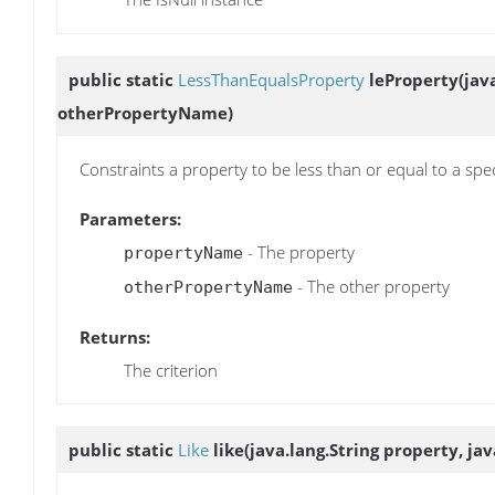
public static
LessThanEqualsProperty
leProperty
(jav
otherPropertyName)
Constraints a property to be less than or equal to a spe
Parameters:
- The property
propertyName
- The other property
otherPropertyName
Returns:
The criterion
public static
Like
like
(java.lang.String property, jav