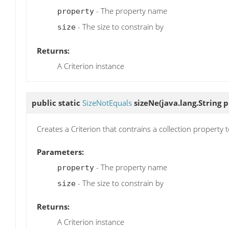
- The property name
property
- The size to constrain by
size
Returns:
A Criterion instance
public static
SizeNotEquals
sizeNe
(java.lang.String p
Creates a Criterion that contrains a collection property 
Parameters:
- The property name
property
- The size to constrain by
size
Returns:
A Criterion instance