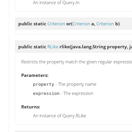
An instance of Query.In
public static
Criterion
or
(
Criterion
a,
Criterion
b)
public static
RLike
rlike
(java.lang.String property, 
Restricts the property match the given regular expressi
Parameters:
- The property name
property
- The expression
expression
Returns:
An instance of Query.RLike