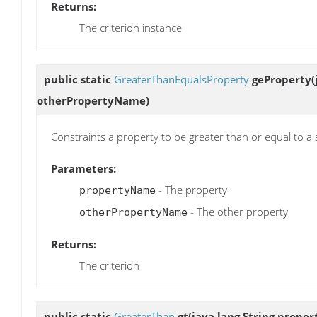
Returns:
The criterion instance
public static
GreaterThanEqualsProperty
geProperty
(
otherPropertyName)
Constraints a property to be greater than or equal to a 
Parameters:
- The property
propertyName
- The other property
otherPropertyName
Returns:
The criterion
public static
GreaterThan
gt
(java.lang.String proper