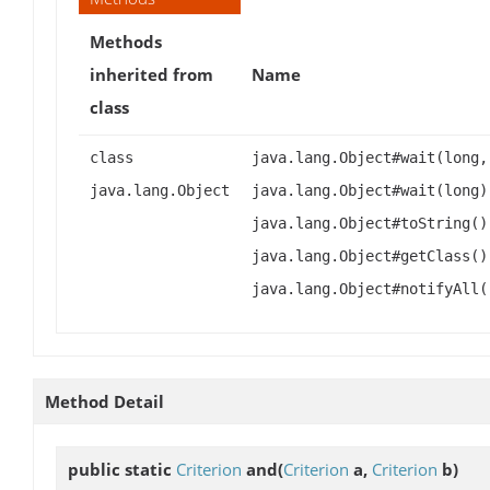
Methods
inherited from
Name
class
class
java.lang.Object#wait(long,
java.lang.Object
java.lang.Object#wait(long)
java.lang.Object#toString()
java.lang.Object#getClass()
java.lang.Object#notifyAll(
Method Detail
public static
Criterion
and
(
Criterion
a,
Criterion
b)