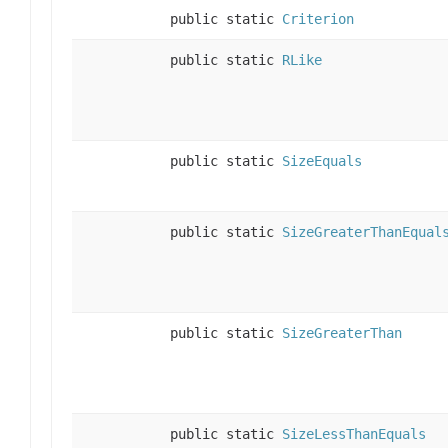
public static
Criterion
public static
RLike
public static
SizeEquals
public static
SizeGreaterThanEqual
public static
SizeGreaterThan
public static
SizeLessThanEquals