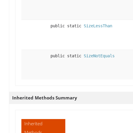
public static
SizeLessThan
public static
SizeNotEquals
Inherited Methods Summary
Inherited
Methods