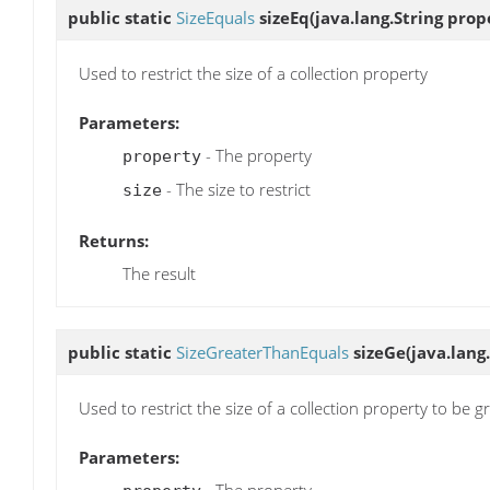
public static
SizeEquals
sizeEq
(java.lang.String prope
Used to restrict the size of a collection property
Parameters:
- The property
property
- The size to restrict
size
Returns:
The result
public static
SizeGreaterThanEquals
sizeGe
(java.lang
Used to restrict the size of a collection property to be g
Parameters: