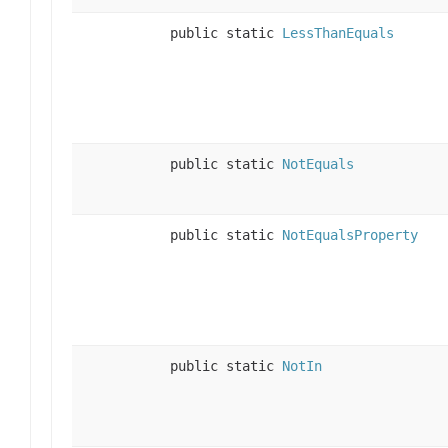
public static
LessThanEquals
public static
NotEquals
public static
NotEqualsProperty
public static
NotIn