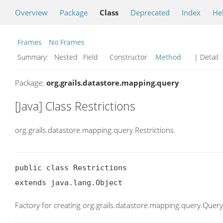
Overview
Package
Class
Deprecated
Index
He
Frames
No Frames
Summary:
Nested Field Constructor
Method
| Detail:
Package:
org.grails.datastore.mapping.query
[Java] Class Restrictions
org.grails.datastore.mapping.query.Restrictions
public class Restrictions

extends java.lang.Object
Factory for creating org.grails.datastore.mapping.query.Query