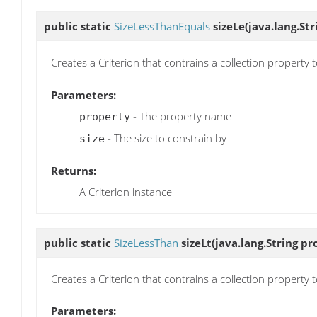
public static
SizeLessThanEquals
sizeLe
(java.lang.Str
Creates a Criterion that contrains a collection property t
Parameters:
- The property name
property
- The size to constrain by
size
Returns:
A Criterion instance
public static
SizeLessThan
sizeLt
(java.lang.String pro
Creates a Criterion that contrains a collection property t
Parameters: