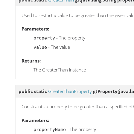
Used to restrict a value to be greater than the given val
Parameters:
- The property
property
- The value
value
Returns:
The GreaterThan instance
public static
GreaterThanProperty
gtProperty
(java.
Constraints a property to be greater than a specified o
Parameters:
- The property
propertyName