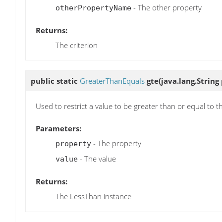
- The other property
otherPropertyName
Returns:
The criterion
public static
GreaterThanEquals
gte
(java.lang.String
Used to restrict a value to be greater than or equal to t
Parameters:
- The property
property
- The value
value
Returns:
The LessThan instance