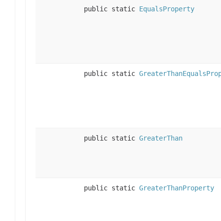
public static
EqualsProperty
public static
GreaterThanEqualsPro
public static
GreaterThan
public static
GreaterThanProperty