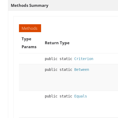
Methods Summary
Methods
Type
Return Type
Params
public static
Criterion
public static
Between
public static
Equals