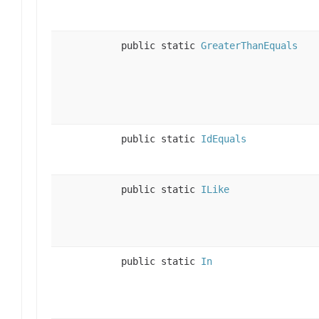
public static
GreaterThanEquals
public static
IdEquals
public static
ILike
public static
In