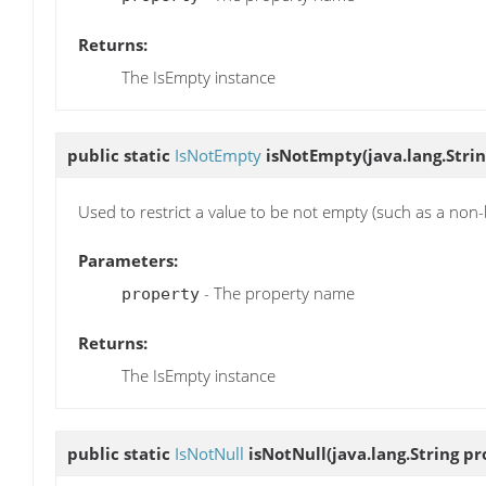
Returns:
The IsEmpty instance
public static
IsNotEmpty
isNotEmpty
(java.lang.Stri
Used to restrict a value to be not empty (such as a non-
Parameters:
- The property name
property
Returns:
The IsEmpty instance
public static
IsNotNull
isNotNull
(java.lang.String p