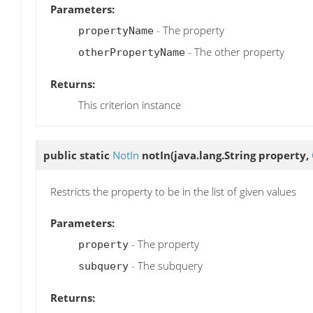
Parameters:
- The property
propertyName
- The other property
otherPropertyName
Returns:
This criterion instance
public static
NotIn
notIn
(java.lang.String property,
Restricts the property to be in the list of given values
Parameters:
- The property
property
- The subquery
subquery
Returns: