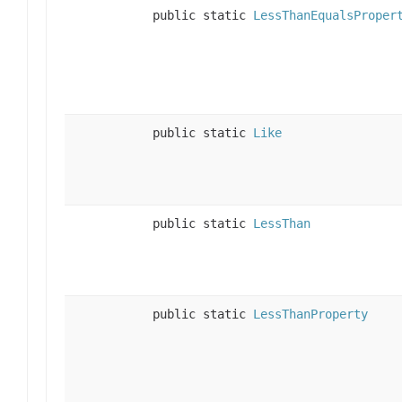
public static
LessThanEqualsProper
public static
Like
public static
LessThan
public static
LessThanProperty