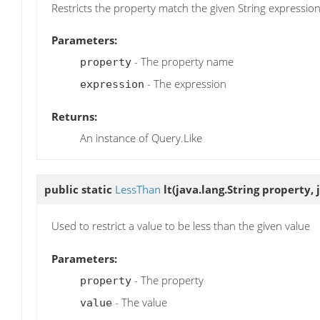
Restricts the property match the given String expressio
Parameters:
- The property name
property
- The expression
expression
Returns:
An instance of Query.Like
public static
LessThan
lt
(java.lang.String property, 
Used to restrict a value to be less than the given value
Parameters:
- The property
property
- The value
value