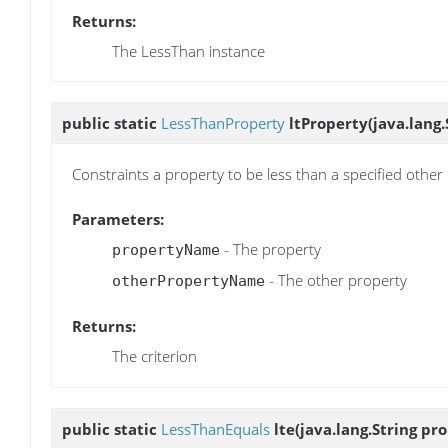
Returns:
The LessThan instance
public static
LessThanProperty
ltProperty
(java.lang
Constraints a property to be less than a specified other
Parameters:
- The property
propertyName
- The other property
otherPropertyName
Returns:
The criterion
public static
LessThanEquals
lte
(java.lang.String pr