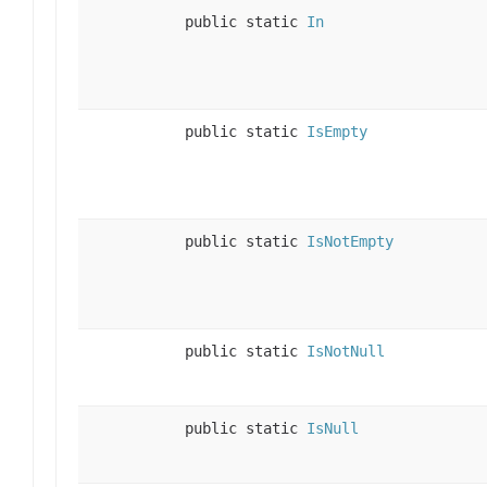
public static
In
public static
IsEmpty
public static
IsNotEmpty
public static
IsNotNull
public static
IsNull