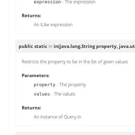
- The expression
expression
Returns:
An ILike expression
public static
In
in
(java.lang.String property, java.ut
Restricts the property to be in the list of given values
Parameters:
- The property
property
- The values
values
Returns:
An instance of Query.In