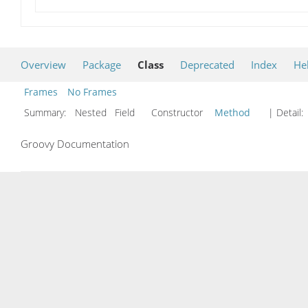
Overview
Package
Class
Deprecated
Index
He
Frames
No Frames
Summary:
Nested Field Constructor
Method
| Detail:
Groovy Documentation