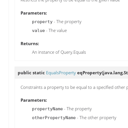
Parameters:
- The property
property
- The value
value
Returns:
An instance of Query.Equals
public static
EqualsProperty
eqProperty
(java.lang.
Constraints a property to be equal to a specified other 
Parameters:
- The property
propertyName
- The other property
otherPropertyName