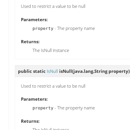
Used to restrict a value to be null
Parameters:
- The property name
property
Returns:
The IsNull instance
public static
IsNull
isNull
(java.lang.String property)
Used to restrict a value to be null
Parameters:
- The property name
property
Returns:
The IsNull instance