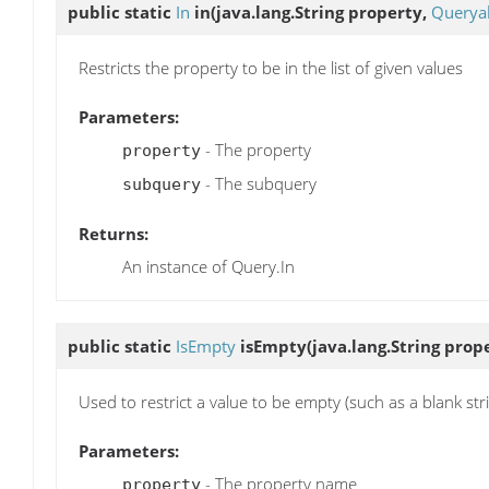
public static
In
in
(java.lang.String property,
Queryab
Restricts the property to be in the list of given values
Parameters:
- The property
property
- The subquery
subquery
Returns:
An instance of Query.In
public static
IsEmpty
isEmpty
(java.lang.String prop
Used to restrict a value to be empty (such as a blank str
Parameters:
- The property name
property