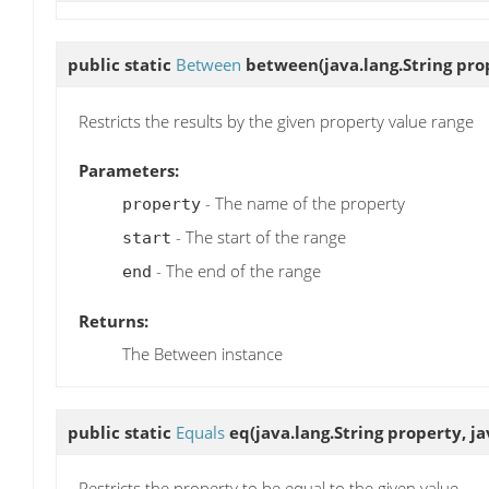
public static
Between
between
(java.lang.String pro
Restricts the results by the given property value range
Parameters:
- The name of the property
property
- The start of the range
start
- The end of the range
end
Returns:
The Between instance
public static
Equals
eq
(java.lang.String property, j
Restricts the property to be equal to the given value