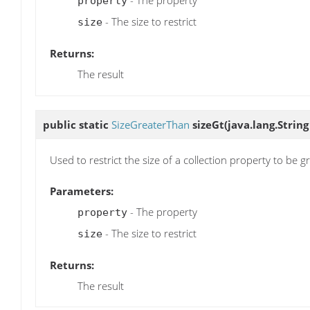
- The property
property
- The size to restrict
size
Returns:
The result
public static
SizeGreaterThan
sizeGt
(java.lang.String
Used to restrict the size of a collection property to be g
Parameters:
- The property
property
- The size to restrict
size
Returns:
The result